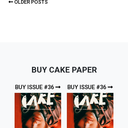
Posts
OLDER POSTS
navigation
BUY CAKE PAPER
BUY ISSUE #36
BUY ISSUE #36