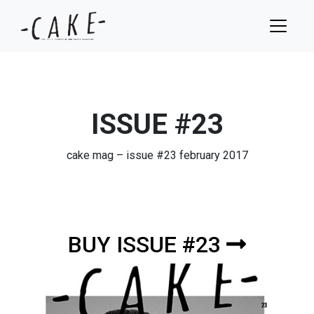
ISSUE #23
cake mag – issue #23 february 2017
BUY ISSUE #23