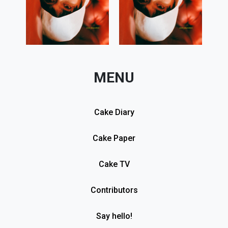
MENU
Cake Diary
Cake Paper
Cake TV
Contributors
Say hello!