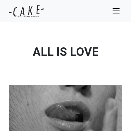
ALL IS LOVE