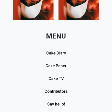
MENU
Cake Diary
Cake Paper
Cake TV
Contributors
Say hello!