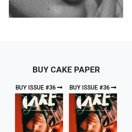
BUY CAKE PAPER
BUY ISSUE #36
BUY ISSUE #36