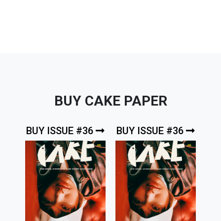
navigation
BUY CAKE PAPER
BUY ISSUE #36
BUY ISSUE #36