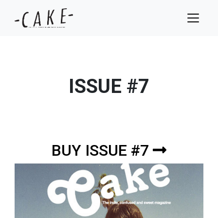
ISSUE #7
BUY ISSUE #7