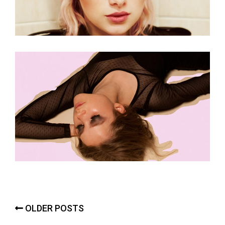
Posts
OLDER POSTS