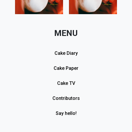
MENU
Cake Diary
Cake Paper
Cake TV
Contributors
Say hello!