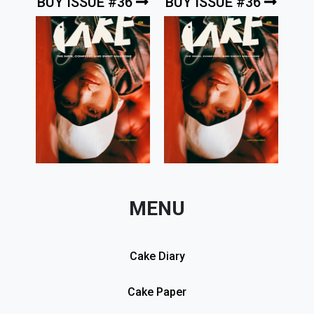
BUY ISSUE #36
BUY ISSUE #36
MENU
Cake Diary
Cake Paper