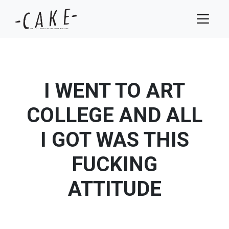
I WENT TO ART
COLLEGE AND ALL
I GOT WAS THIS
FUCKING
ATTITUDE