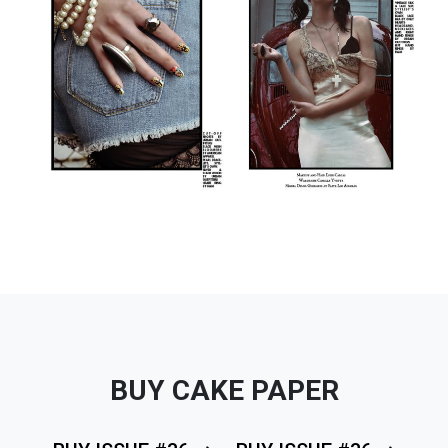
BUY CAKE PAPER