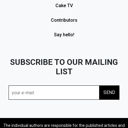
Cake TV
Contributors
Say hello!
SUBSCRIBE TO OUR MAILING
LIST
The individual authors are responsible for the published articles and