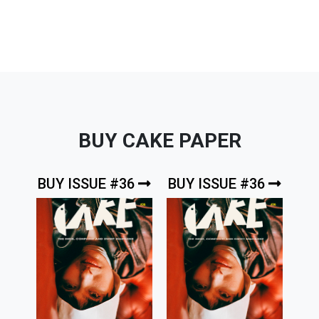
BUY CAKE PAPER
BUY ISSUE #36
BUY ISSUE #36