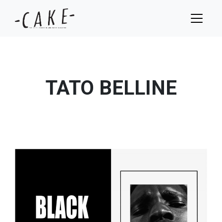
TATO BELLINE