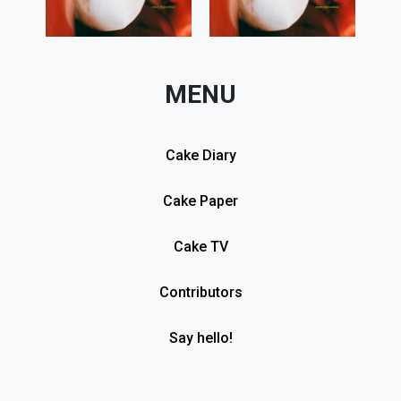
MENU
Cake Diary
Cake Paper
Cake TV
Contributors
Say hello!