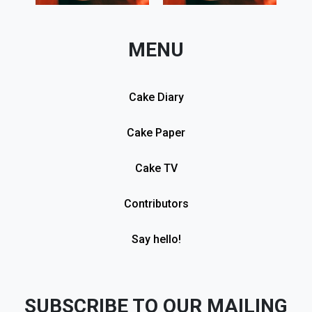
MENU
Cake Diary
Cake Paper
Cake TV
Contributors
Say hello!
SUBSCRIBE TO OUR MAILING