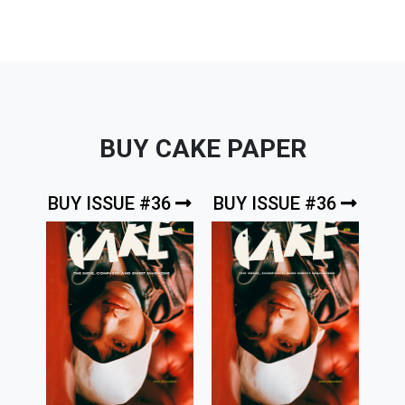
BUY CAKE PAPER
BUY ISSUE #36
BUY ISSUE #36