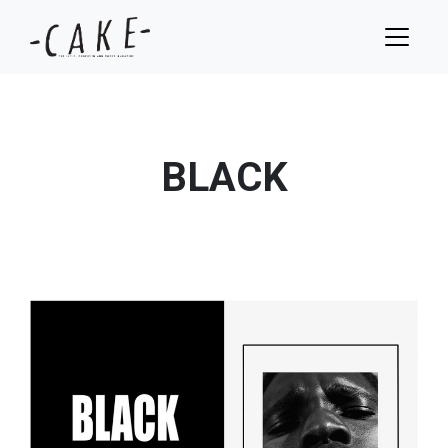
BLACK