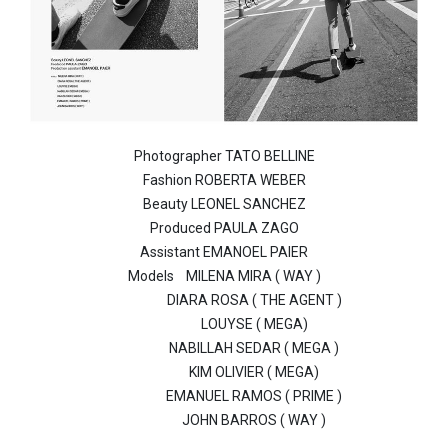
Photographer TATO BELLINE
Fashion ROBERTA WEBER
Beauty LEONEL SANCHEZ
Produced PAULA ZAGO
Assistant EMANOEL PAIER
Models
MILENA MIRA ( WAY )
DIARA ROSA ( THE AGENT )
LOUYSE ( MEGA)
NABILLAH SEDAR ( MEGA )
KIM OLIVIER ( MEGA)
EMANUEL RAMOS ( PRIME )
JOHN BARROS ( WAY )