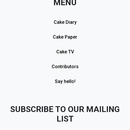
MENU
Cake Diary
Cake Paper
Cake TV
Contributors
Say hello!
SUBSCRIBE TO OUR MAILING
LIST