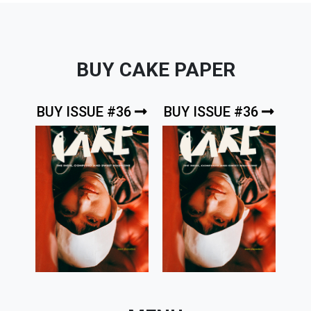
BUY CAKE PAPER
BUY ISSUE #36
BUY ISSUE #36