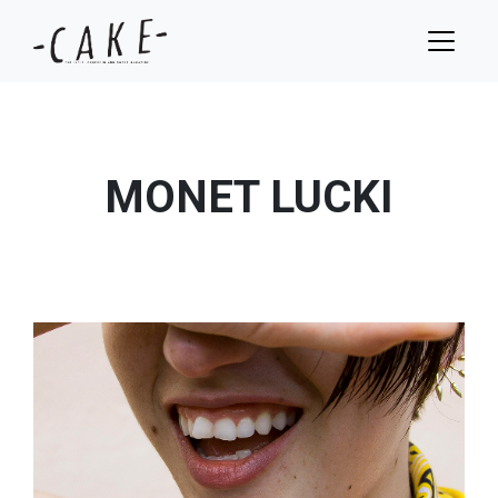
MONET LUCKI