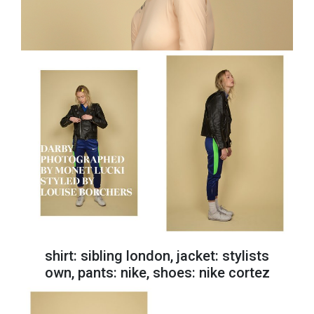
shirt: sibling london, jacket: stylists
own, pants: nike, shoes: nike cortez