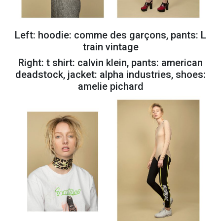
Left: hoodie: comme des garçons, pants: L
train vintage
Right: t shirt: calvin klein, pants: american
deadstock, jacket: alpha industries, shoes:
amelie pichard