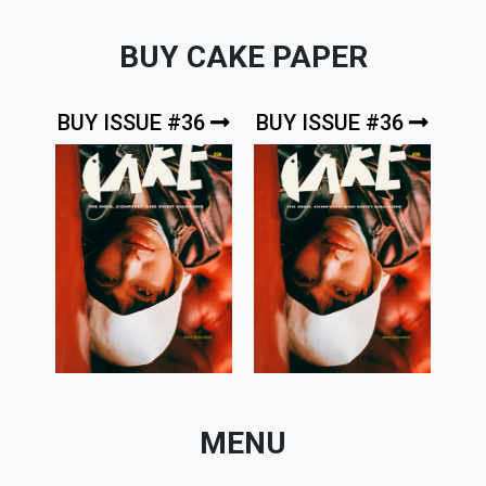
BUY CAKE PAPER
BUY ISSUE #36
BUY ISSUE #36
MENU