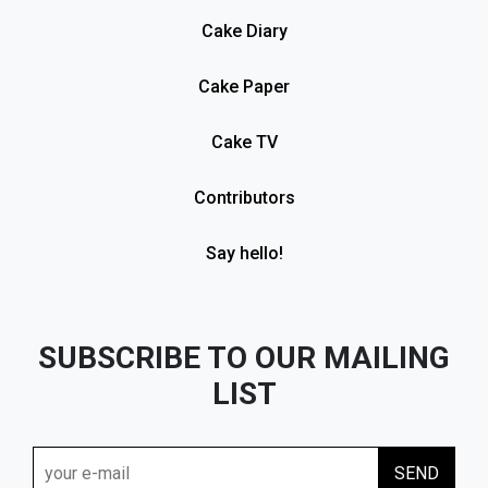
Cake Diary
Cake Paper
Cake TV
Contributors
Say hello!
SUBSCRIBE TO OUR MAILING
LIST