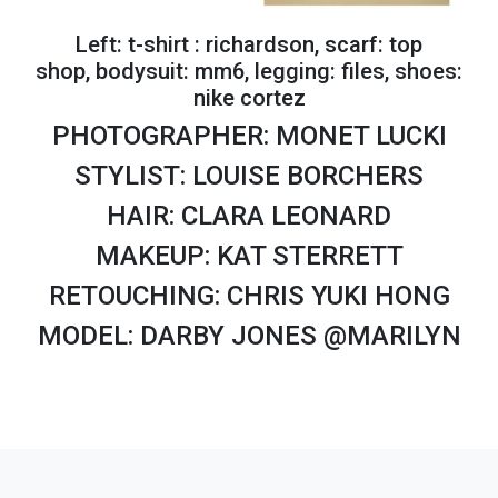
Left: t-shirt : richardson, scarf: top
shop, bodysuit: mm6, legging: files, shoes:
nike cortez
PHOTOGRAPHER: MONET LUCKI
STYLIST: LOUISE BORCHERS
HAIR: CLARA LEONARD
MAKEUP: KAT STERRETT
RETOUCHING: CHRIS YUKI HONG
MODEL: DARBY JONES @MARILYN