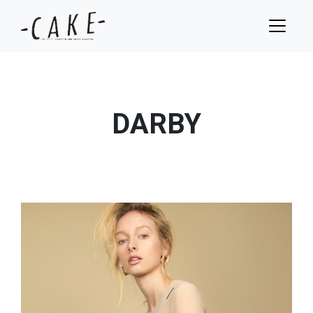
DARBY