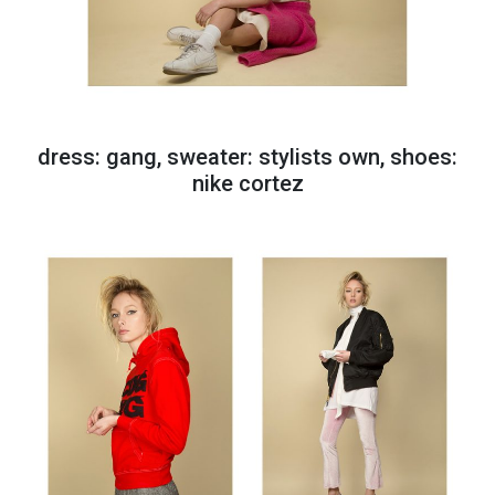
dress: gang, sweater: stylists own, shoes:
nike cortez