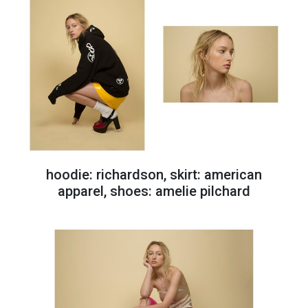
hoodie: richardson, skirt: american
apparel, shoes: amelie pilchard