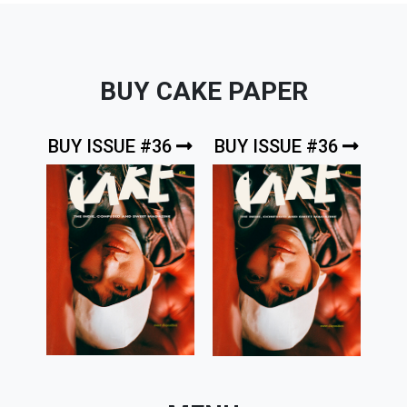
BUY CAKE PAPER
BUY ISSUE #36
BUY ISSUE #36