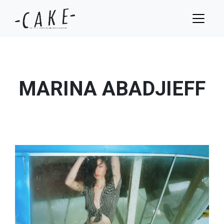
MARINA ABADJIEFF