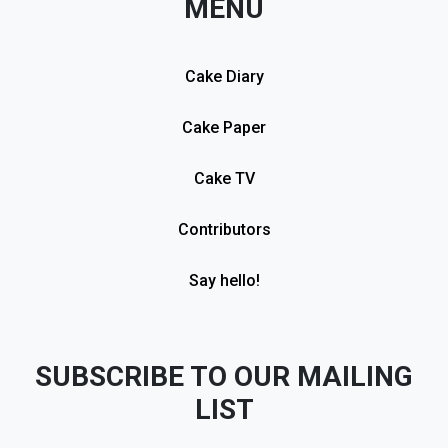
MENU
Cake Diary
Cake Paper
Cake TV
Contributors
Say hello!
SUBSCRIBE TO OUR MAILING
LIST