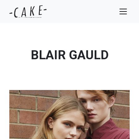
BLAIR GAULD