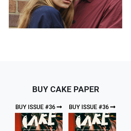
BUY CAKE PAPER
BUY ISSUE #36
BUY ISSUE #36