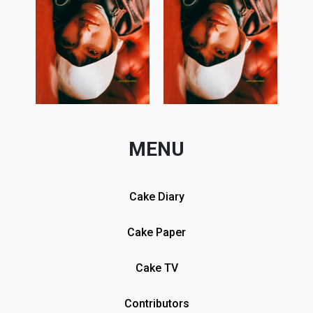
MENU
Cake Diary
Cake Paper
Cake TV
Contributors