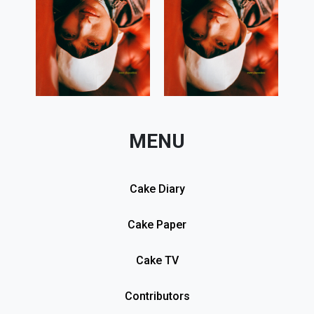
MENU
Cake Diary
Cake Paper
Cake TV
Contributors