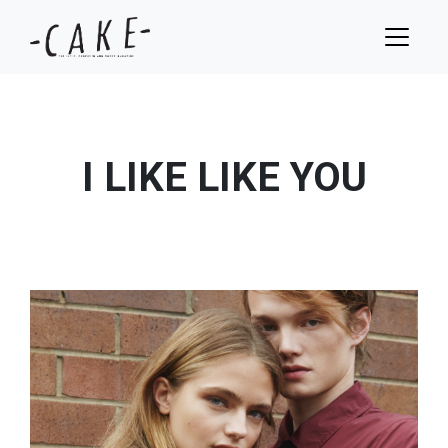
I LIKE LIKE YOU