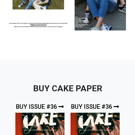
BUY CAKE PAPER
BUY ISSUE #36
BUY ISSUE #36