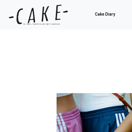
Cake Diary