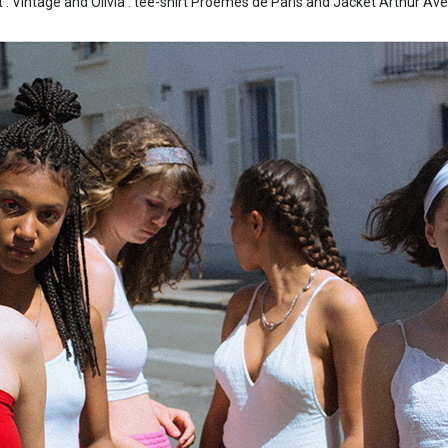
t : Vintage and Olivia : tee-shirt Proêmes de Paris and Jacket Arthur Ave