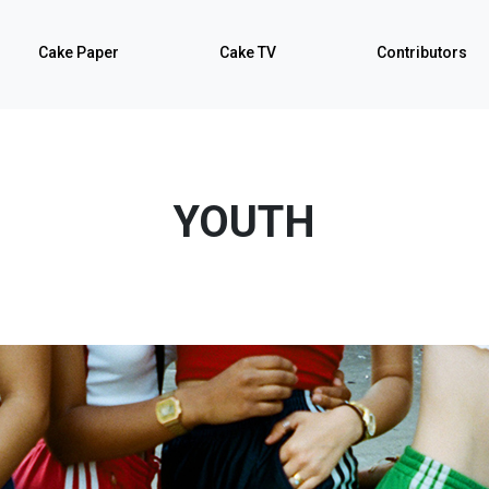
Cake Paper
Cake TV
Contributors
YOUTH