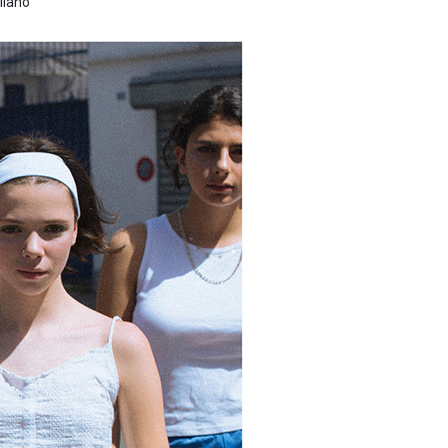
llano