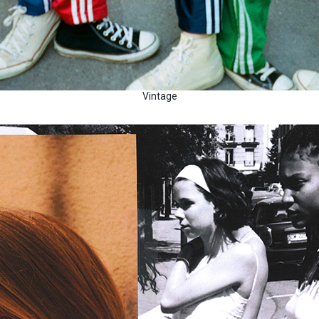
Vintage