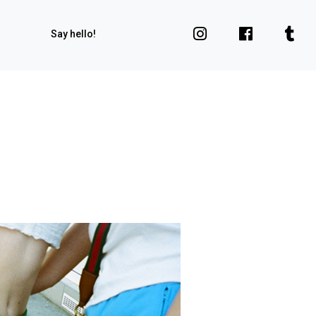
Say hello!