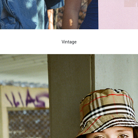
Vintage