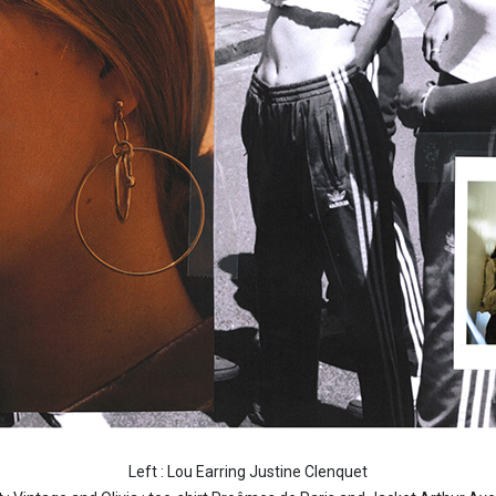
Left : Lou Earring Justine Clenquet