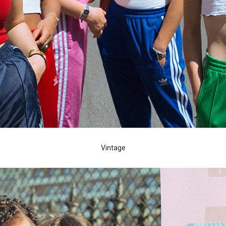
Vintage