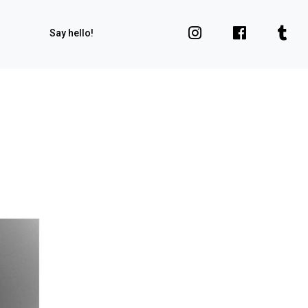
Say hello!