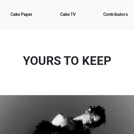
Cake Paper
Cake TV
Contributors
YOURS TO KEEP