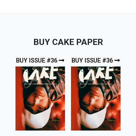
BUY CAKE PAPER
BUY ISSUE #36
BUY ISSUE #36