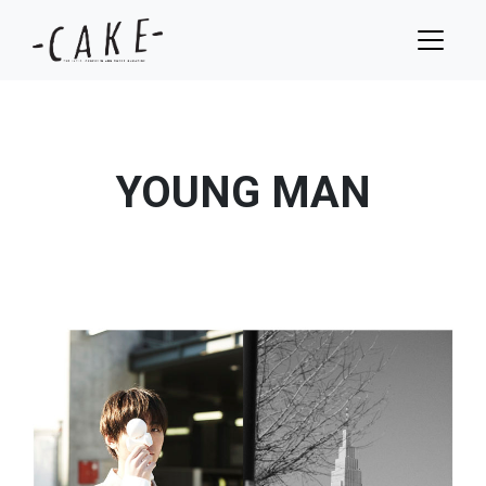
YOUNG MAN