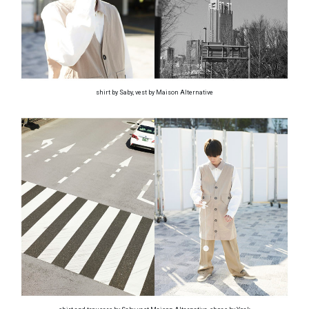
shirt by Saby, vest by Maison Alternative