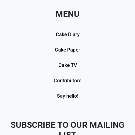
MENU
Cake Diary
Cake Paper
Cake TV
Contributors
Say hello!
SUBSCRIBE TO OUR MAILING
LIST