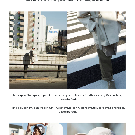
shirt and trousers by Saby, vest Maison Alternative, shoes by Yoak
left: cap by Champion, top and inner tops by John Mason Smith, shorts by Wonderland,
shoes by Yoak
right: blouson by John Mason Smith, vest by Maison Alternative, trousers by Khonorogica,
shoes by Yoak