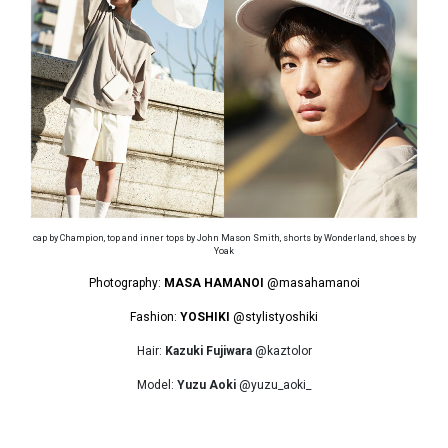
cap by Champion, top and inner tops by John Mason Smith, shorts by Wonderland, shoes by
Yoak
Photography:
MASA HAMANOI
@masahamanoi
Fashion:
YOSHIKI
@stylistyoshiki
Hair:
Kazuki Fujiwara
@kaztolor
Model:
Yuzu Aoki
@yuzu_aoki_