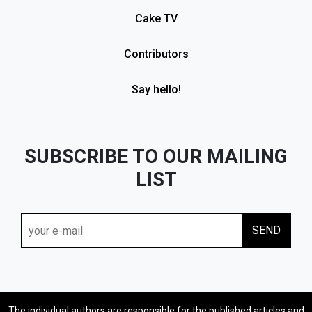
Cake TV
Contributors
Say hello!
SUBSCRIBE TO OUR MAILING
LIST
The individual authors are responsible for the published articles and