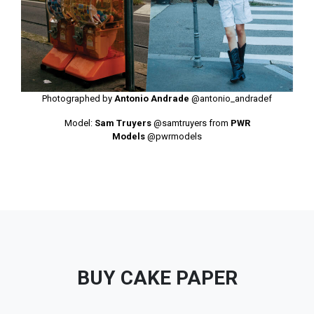
Photographed by
Antonio Andrade
@antonio_andradef
Model:
Sam Truyers
@samtruyers
from
PWR
Models
@pwrmodels
BUY CAKE PAPER