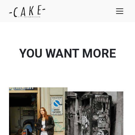
YOU WANT MORE