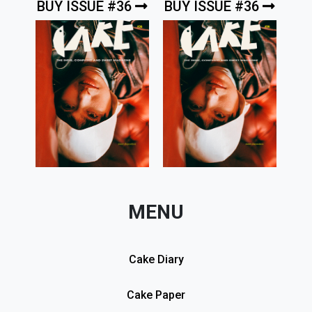
BUY ISSUE #36
BUY ISSUE #36
MENU
Cake Diary
Cake Paper