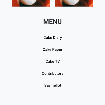
MENU
Cake Diary
Cake Paper
Cake TV
Contributors
Say hello!