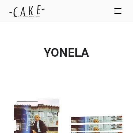
YONELA