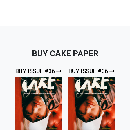
BUY CAKE PAPER
BUY ISSUE #36
BUY ISSUE #36