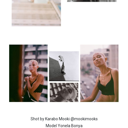
Shot by Karabo Mooki @mookimooks
Model Yonela Bonya