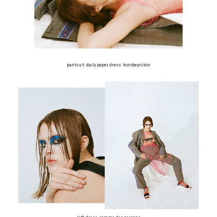
pantsuit daily paper, dress korobeynikov