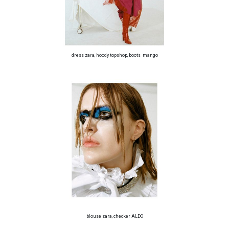
dress zara, hoody topshop, boots mango
blouse zara, checker ALDO