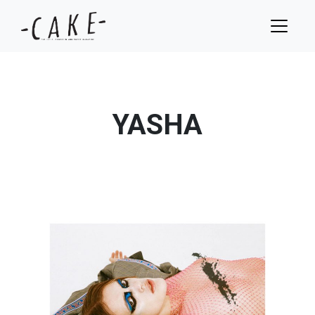
YASHA