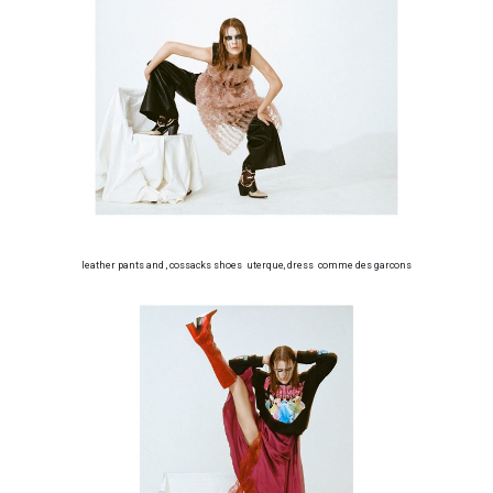
leather pants and , cossacks shoes uterque, dress comme des garcons