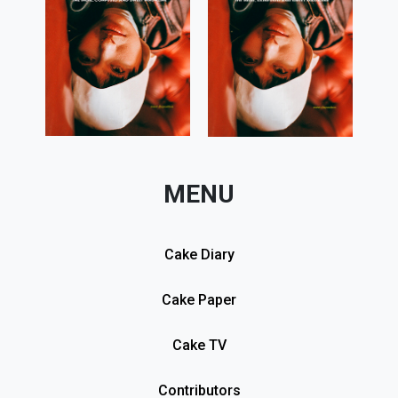
MENU
Cake Diary
Cake Paper
Cake TV
Contributors