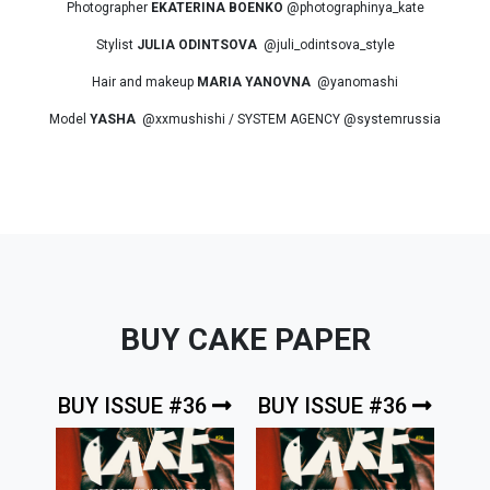
Photographer
EKATERINA BOENKO
@photographinya_kate
Stylist
JULIA ODINTSOVA
@juli_odintsova_style
Hair and makeup
MARIA YANOVNA
@yanomashi
Model
YASHA
@xxmushishi / SYSTEM AGENCY @systemrussia
BUY CAKE PAPER
BUY ISSUE #36
BUY ISSUE #36