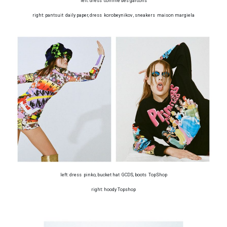
left: dress comme des garcons
right: pantsuit daily paper, dress korobeynikov , sneakers maison margiela
left: dress pinko, bucket hat GCDS, boots TopShop
right: hoody Topshop