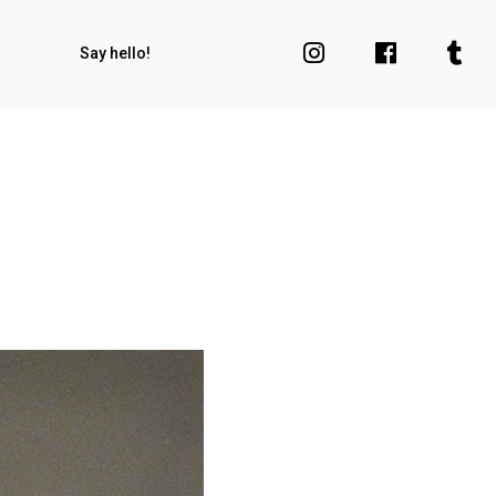
Say hello!