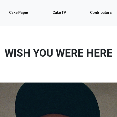
Cake Paper
Cake TV
Contributors
WISH YOU WERE HERE