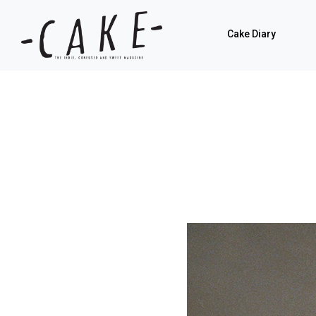
Cake Diary