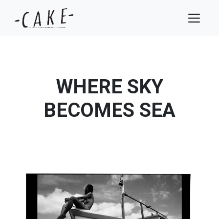
WHERE SKY
BECOMES SEA