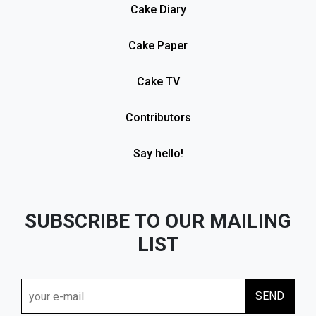
Cake Diary
Cake Paper
Cake TV
Contributors
Say hello!
SUBSCRIBE TO OUR MAILING
LIST