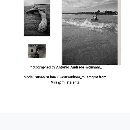
Photographed by
Antonio Andrade
@tuinam_
Model
Susan SLima F
@susanlima_milamgmt
from
Mila
@milatalents