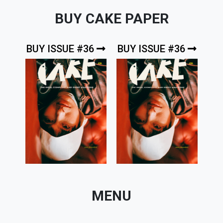
BUY CAKE PAPER
BUY ISSUE #36
BUY ISSUE #36
MENU