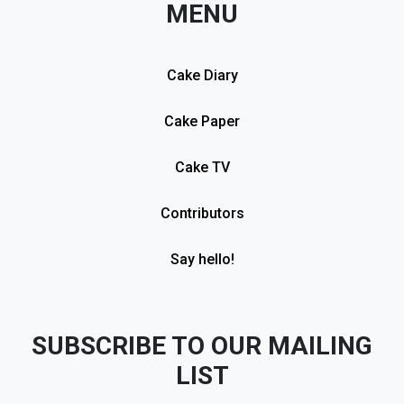
MENU
Cake Diary
Cake Paper
Cake TV
Contributors
Say hello!
SUBSCRIBE TO OUR MAILING
LIST