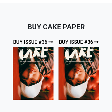
BUY CAKE PAPER
BUY ISSUE #36
BUY ISSUE #36