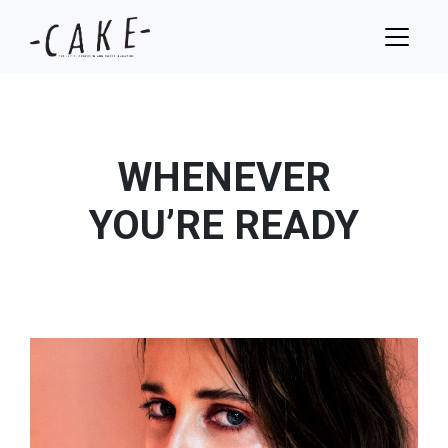
WHENEVER
YOU’RE READY