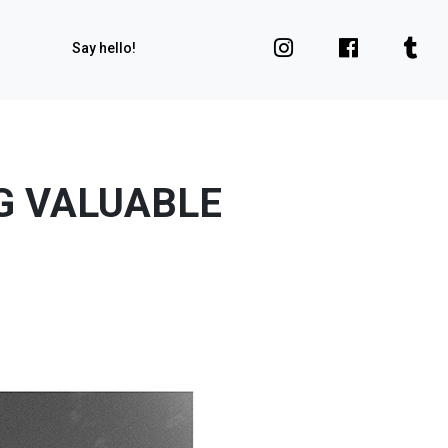
Say hello!
G VALUABLE