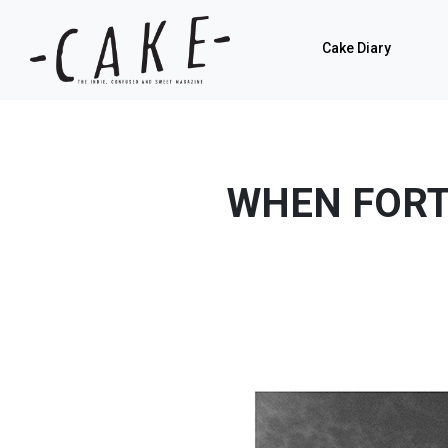
Cake Diary
WHEN FORT