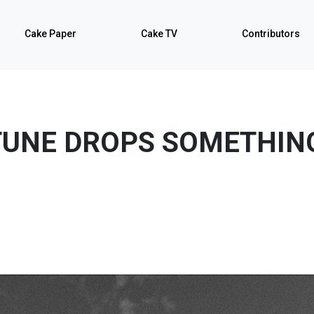
Cake Paper
Cake TV
Contributors
UNE DROPS SOMETHIN