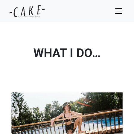
WHAT I DO…