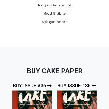
Photo @michalzaborowski
Model @tatian.p
Style @catherine.a
BUY CAKE PAPER
BUY ISSUE #36
BUY ISSUE #36