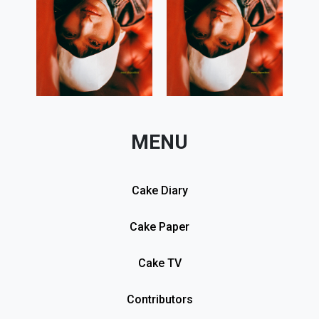
MENU
Cake Diary
Cake Paper
Cake TV
Contributors