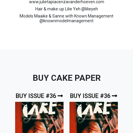
www.julietapiacenzavanderhoeven.com
Hair & make-up Lilie Yeh @
lilieyeh
Models Maaike & Sanne with Known Management
@
knownmodelmanagement
BUY CAKE PAPER
BUY ISSUE #36
BUY ISSUE #36