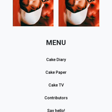
MENU
Cake Diary
Cake Paper
Cake TV
Contributors
Say hello!