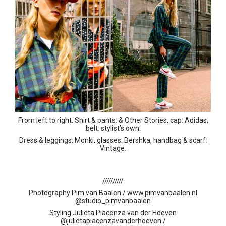
From left to right: Shirt & pants: & Other Stories, cap: Adidas,
belt: stylist’s own.
Dress & leggings: Monki, glasses: Bershka, handbag & scarf:
Vintage.
//////////
Photography Pim van Baalen /
www.pimvanbaalen.nl
@studio_pimvanbaalen
Styling Julieta Piacenza van der Hoeven
@
julietapiacenzavanderhoeven /