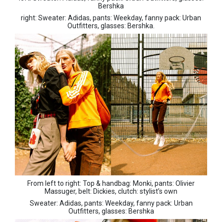
Bershka
right: Sweater: Adidas, pants: Weekday, fanny pack: Urban
Outfitters, glasses: Bershka.
From left to right: Top & handbag: Monki, pants: Olivier
Massuger, belt: Dickies, clutch: stylist’s own
Sweater: Adidas, pants: Weekday, fanny pack: Urban
Outfitters, glasses: Bershka