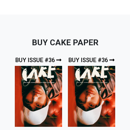
BUY CAKE PAPER
BUY ISSUE #36
BUY ISSUE #36