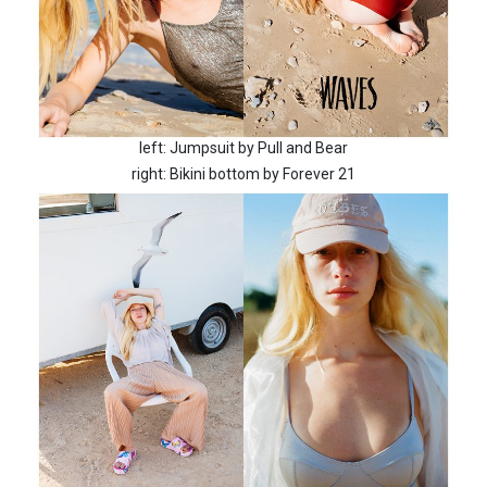
left: Jumpsuit by Pull and Bear
right: Bikini bottom by Forever 21