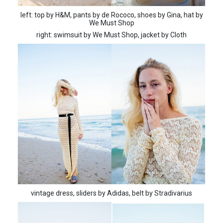
left: top by H&M, pants by de Rococo, shoes by Gina, hat by
We Must Shop
right: swimsuit by We Must Shop, jacket by Cloth
vintage dress, sliders by Adidas, belt by Stradivarius