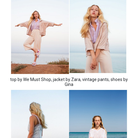
top by We Must Shop, jacket by Zara, vintage pants, shoes by
Gina