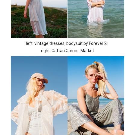
left: vintage dresses, bodysuit by Forever 21
right: Caftan Carmel Market