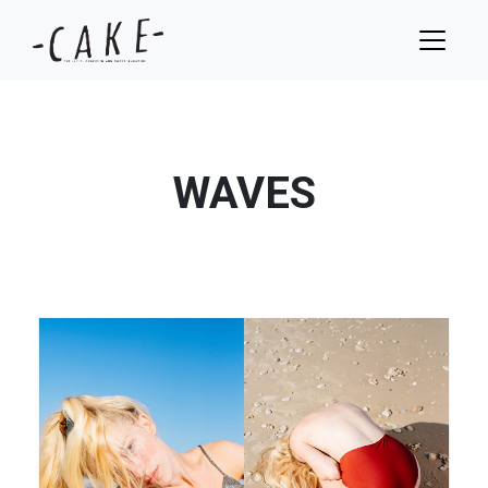
WAVES