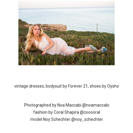
vintage dresses, bodysuit by Forever 21, shoes by Oysho
Photographed by Noa Maccabi @noamaccabi
fashion by Coral Shapira @cooooral
model Noy Schechter @noy_schechter