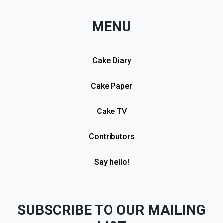
MENU
Cake Diary
Cake Paper
Cake TV
Contributors
Say hello!
SUBSCRIBE TO OUR MAILING