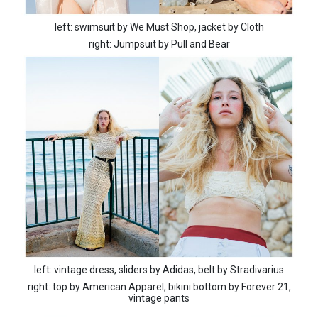
left: swimsuit by We Must Shop, jacket by Cloth
right: Jumpsuit by Pull and Bear
left: vintage dress, sliders by Adidas, belt by Stradivarius
right: top by American Apparel, bikini bottom by Forever 21,
vintage pants