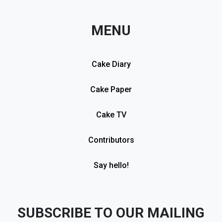
MENU
Cake Diary
Cake Paper
Cake TV
Contributors
Say hello!
SUBSCRIBE TO OUR MAILING