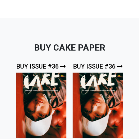
BUY CAKE PAPER
BUY ISSUE #36
BUY ISSUE #36