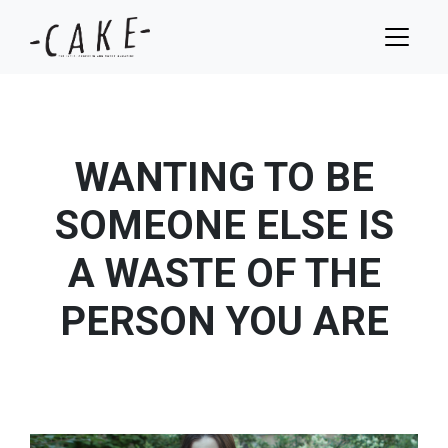
WANTING TO BE
SOMEONE ELSE IS
A WASTE OF THE
PERSON YOU ARE