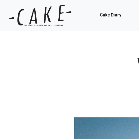
Cake Diary