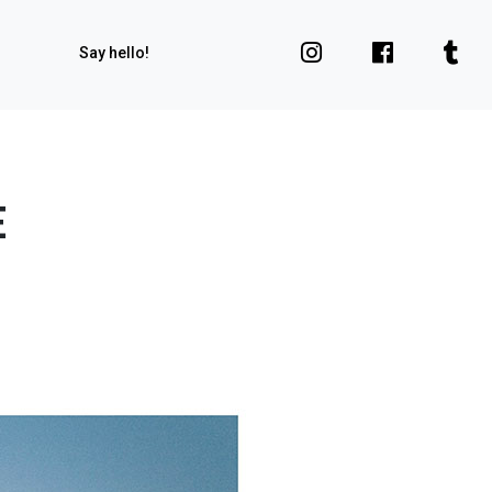
Say hello!
E