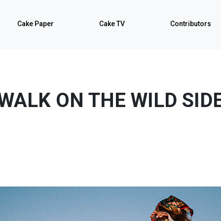
Cake Paper
Cake TV
Contributors
WALK ON THE WILD SID