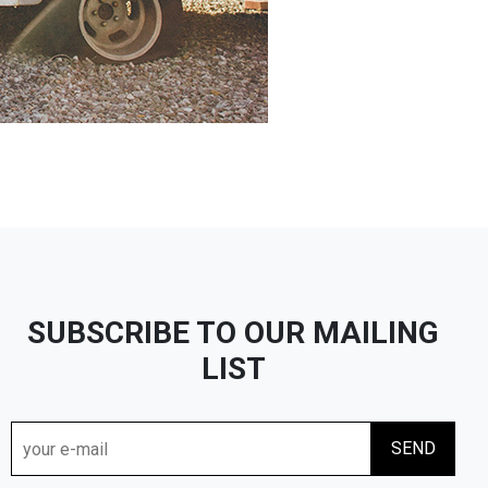
SUBSCRIBE TO OUR MAILING
LIST