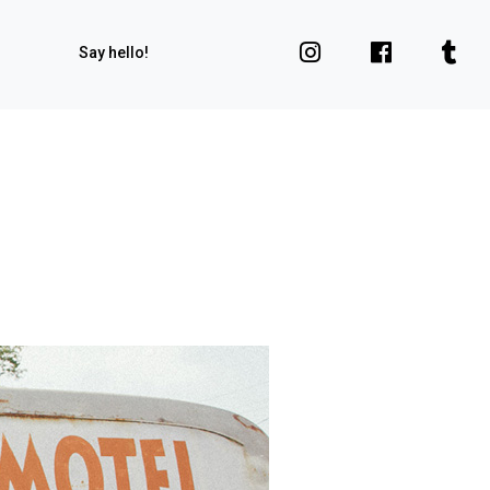
Say hello!