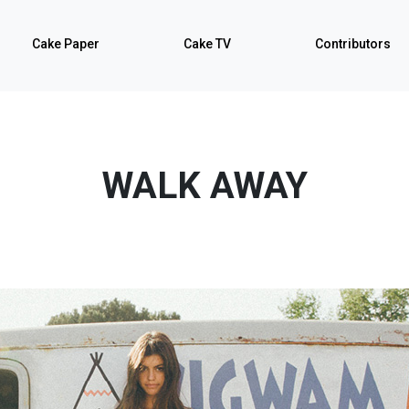
Cake Paper
Cake TV
Contributors
WALK AWAY