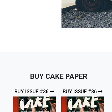
BUY CAKE PAPER
BUY ISSUE #36
BUY ISSUE #36