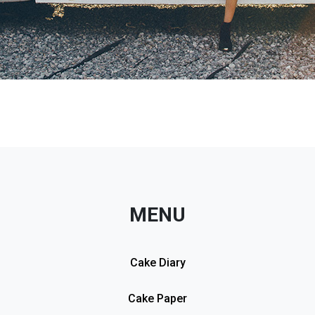
MENU
Cake Diary
Cake Paper