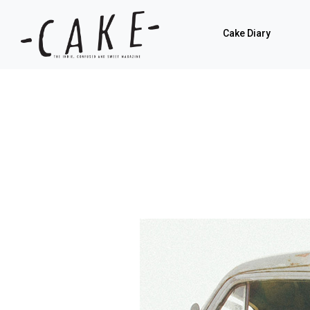
Cake Diary