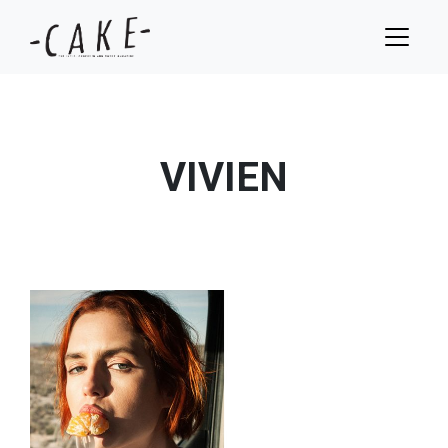
VIVIEN