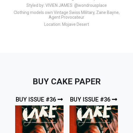
Styled by:
VIVIEN JAMES @wondrousplace
Clothing models own Vintage Swiss Military, Zane Bayne,
Agent Provocateur
Location:
Mojave Desert
BUY CAKE PAPER
BUY ISSUE #36
BUY ISSUE #36