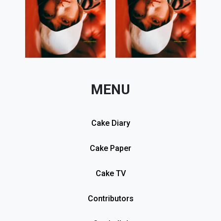
MENU
Cake Diary
Cake Paper
Cake TV
Contributors