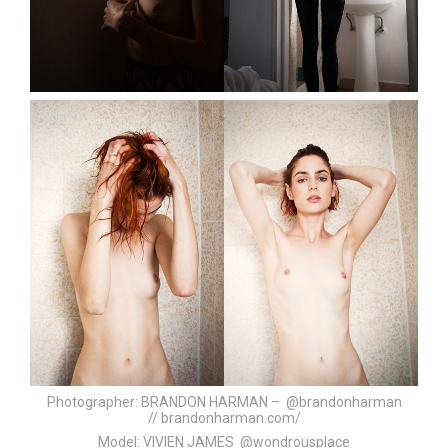
Photographer:
BRANDON HARMAN – @brandonharman
//
brandonharman.com/
Model:
VIVIEN JAMES @wondrousplace