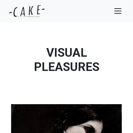
VISUAL
PLEASURES