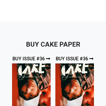
BUY CAKE PAPER
BUY ISSUE #36
BUY ISSUE #36