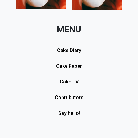
MENU
Cake Diary
Cake Paper
Cake TV
Contributors
Say hello!