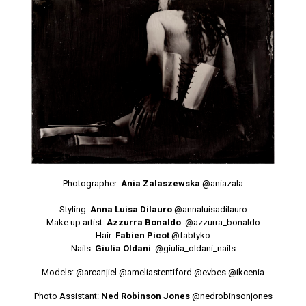
Photographer:
Ania Zalaszewska
@aniazala
Styling:
Anna Luisa Dilauro
@annaluisadilauro
Make up artist:
Azzurra Bonaldo
@azzurra_bonaldo
Hair:
Fabien Picot
@fabtyko
Nails:
Giulia Oldani
@giulia_oldani_nails
Models: @arcanjiel
@ameliastentiford
@evbes
@ikcenia
Photo Assistant:
Ned Robinson Jones
@nedrobinsonjones