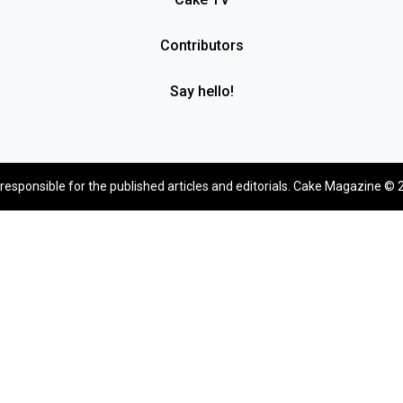
Contributors
Say hello!
 responsible for the published articles and editorials. Cake Magazine © 