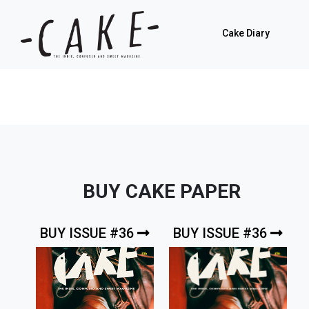
Cake Diary
BUY CAKE PAPER
BUY ISSUE #36
BUY ISSUE #36