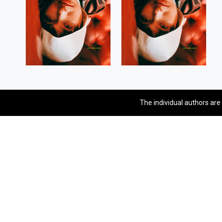
The individual authors are