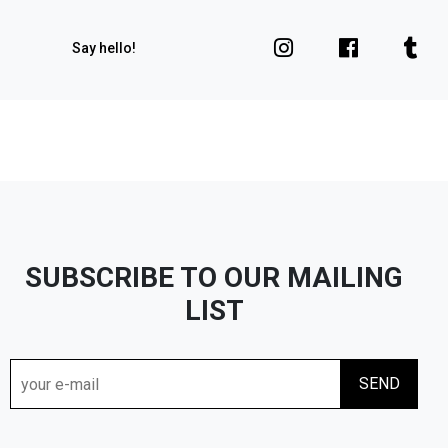
Say hello!
SUBSCRIBE TO OUR MAILING
LIST