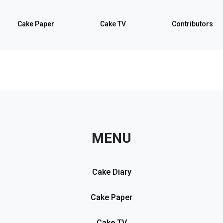
Cake Paper
Cake TV
Contributors
MENU
Cake Diary
Cake Paper
Cake TV