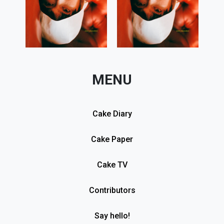
MENU
Cake Diary
Cake Paper
Cake TV
Contributors
Say hello!