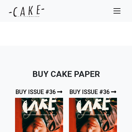
BUY CAKE PAPER
BUY ISSUE #36
BUY ISSUE #36