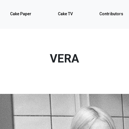
Cake Paper
Cake TV
Contributors
VERA