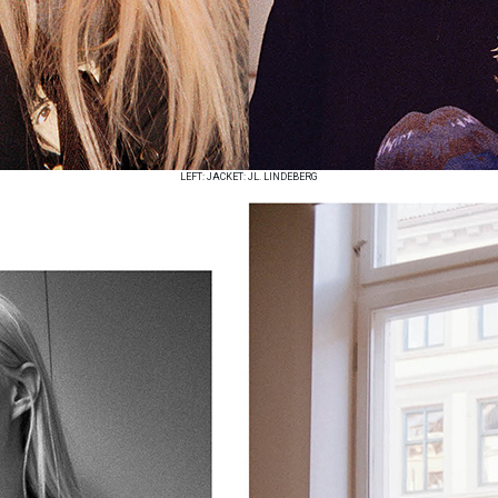
LEFT: JACKET: JL. LINDEBERG