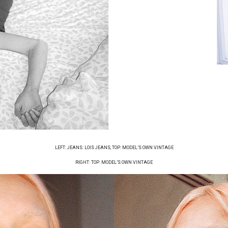
LEFT: JEANS: LOIS JEANS, TOP: MODEL’S OWN VINTAGE
RIGHT: TOP: MODEL’S OWN VINTAGE