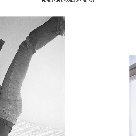
RIGHT: SHORTS: MODEL’S OWN VINTAGE