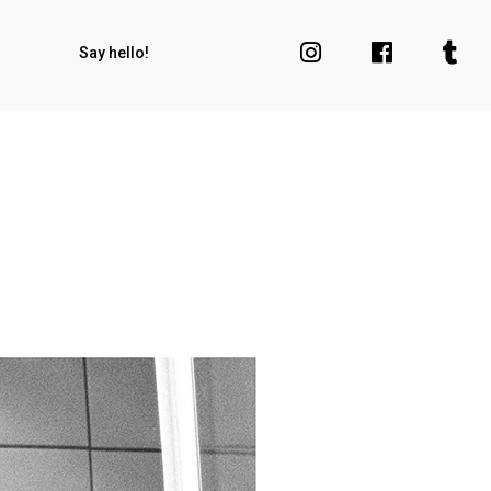
Say hello!