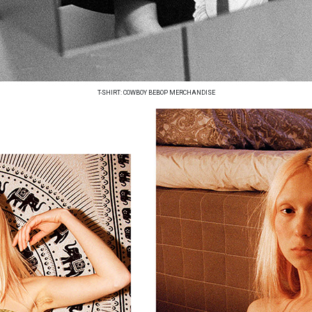
T-SHIRT: COWBOY BEBOP MERCHANDISE