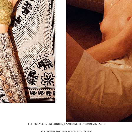
LEFT: SCARF: BIRKELUNDEN, PANTS: MODEL’S OWN VINTAGE