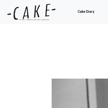
Cake Diary