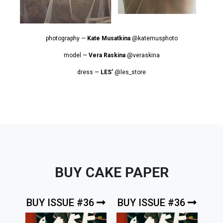
photography —
Kate Musatkina
@katemusphoto
model —
Vera Raskina
@veraskina
dress —
LES’
@les_store
BUY CAKE PAPER
BUY ISSUE #36
BUY ISSUE #36