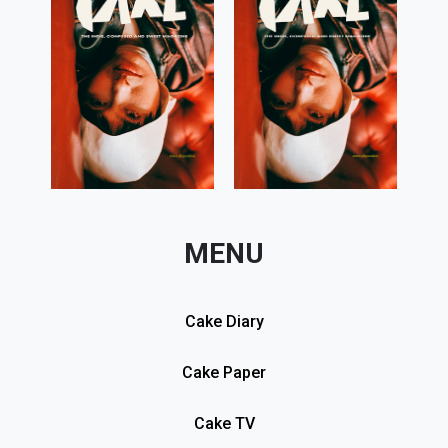
MENU
Cake Diary
Cake Paper
Cake TV