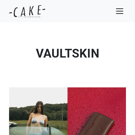
VAULTSKIN