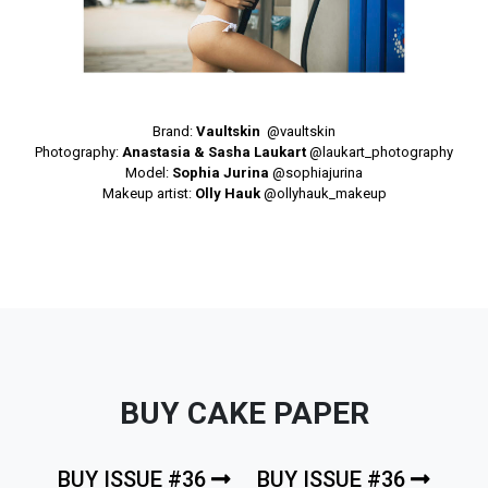
Brand:
Vaultskin
@vaultskin
Photography:
Anastasia & Sasha Laukart
@laukart_photography
Model:
Sophia Jurina
@sophiajurina
Makeup artist:
Olly Hauk
@ollyhauk_makeup
BUY CAKE PAPER
BUY ISSUE #36
BUY ISSUE #36