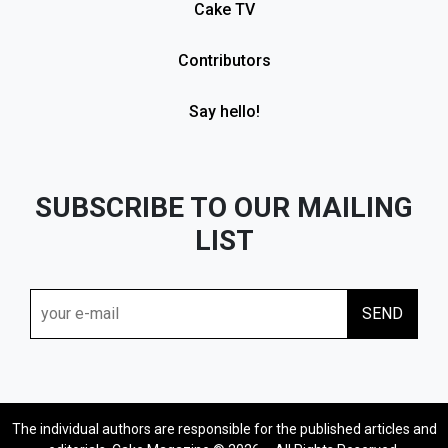
Cake TV
Contributors
Say hello!
SUBSCRIBE TO OUR MAILING
LIST
The individual authors are responsible for the published articles and