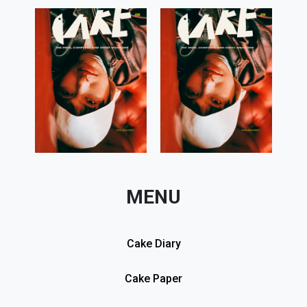
MENU
Cake Diary
Cake Paper