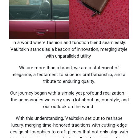
In a world where fashion and function blend seamlessly,
Vaultskin stands as a beacon of innovation, merging style
with unparalleled utility.
We are more than a brand; we are a statement of
elegance, a testament to superior craftsmanship, and a
tribute to enduring quality.
Our journey began with a simple yet profound realization –
the accessories we carry say a lot about us, our style, and
our outlook on the world.
With this understanding, Vaultskin set out to reshape
luxury, merging time-honored traditions with cutting-edge
design philosophies to craft pieces that not only align with