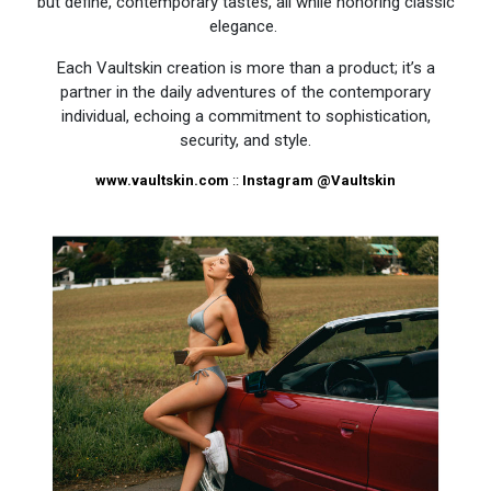
but define, contemporary tastes, all while honoring classic
elegance.
Each Vaultskin creation is more than a product; it’s a
partner in the daily adventures of the contemporary
individual, echoing a commitment to sophistication,
security, and style.
www.vaultskin.com
::
Instagram
@Vaultskin