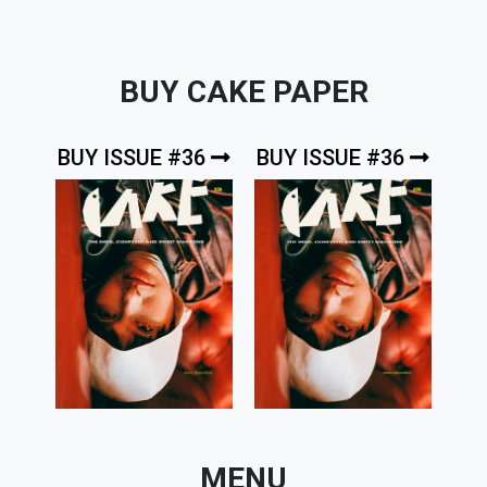
BUY CAKE PAPER
BUY ISSUE #36
BUY ISSUE #36
MENU