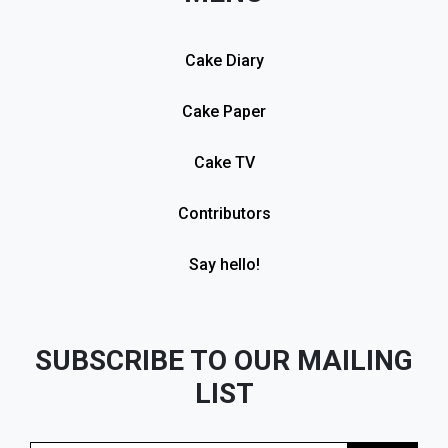
Cake Diary
Cake Paper
Cake TV
Contributors
Say hello!
SUBSCRIBE TO OUR MAILING
LIST