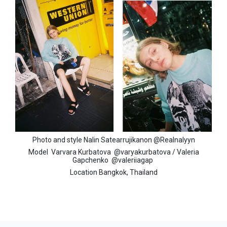
Photo and style Nalin Satearrujikanon
@Realnalyyn
Model
Varvara Kurbatova
@varyakurbatova /
Valeria
Gapchenko
@valeriiagap
Location Bangkok, Thailand