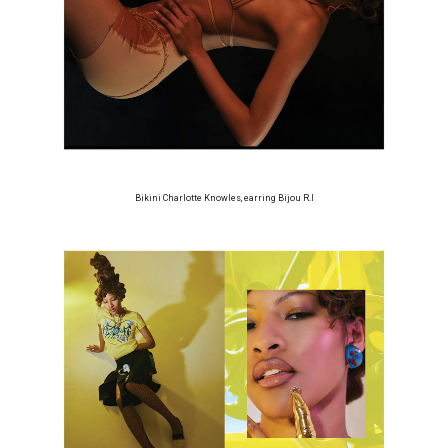
Bikini Charlotte Knowles, earring Bijou R.I