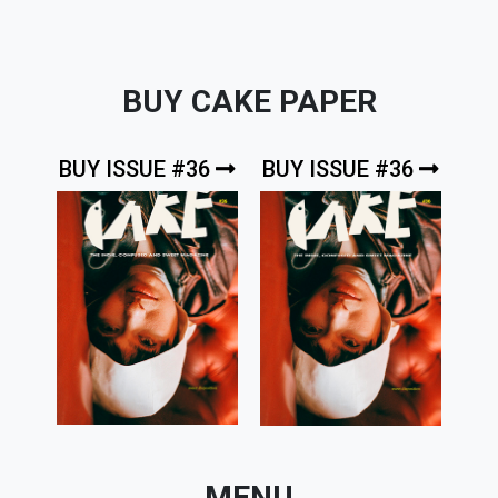
BUY CAKE PAPER
BUY ISSUE #36
BUY ISSUE #36
MENU