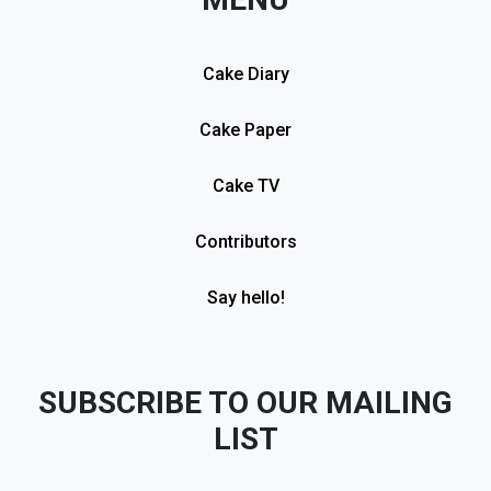
Cake Diary
Cake Paper
Cake TV
Contributors
Say hello!
SUBSCRIBE TO OUR MAILING
LIST