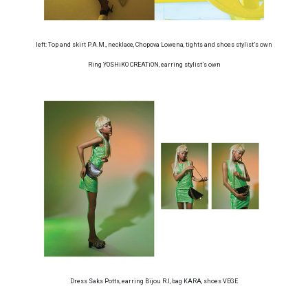
left: Top and skirt P.A.M., necklace, Chopova Lowena, tights and shoes stylist’s own
Ring YOSHiKO CREATiON, earring stylist’s own
Dress Saks Potts, earring Bijou R.I, bag KARA, shoes VEGE