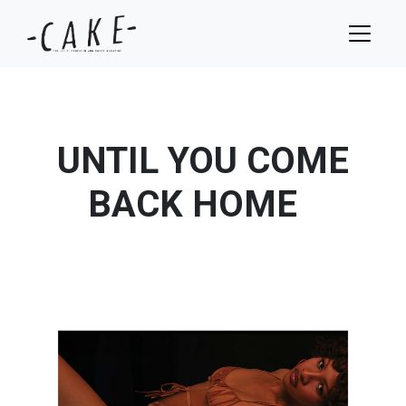
UNTIL YOU COME
BACK HOME