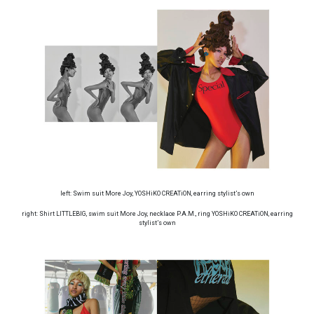
left: Swim suit More Joy, YOSHiKO CREATiON, earring stylist’s own
right: Shirt LITTLEBIG, swim suit More Joy, necklace P.A.M., ring YOSHiKO CREATiON, earring
stylist’s own