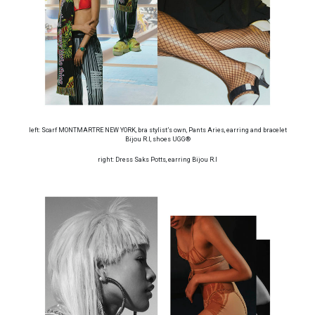
left: Scarf MONTMARTRE NEW YORK, bra stylist’s own, Pants Aries, earring and bracelet
Bijou R.I, shoes UGG®
right: Dress Saks Potts, earring Bijou R.I