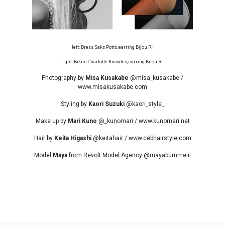
left: Dress Saks Potts, earring Bijou R.I
right: Bikini Charlotte Knowles, earring Bijou R.I
Photography by
Misa Kusakabe
@misa_kusakabe /
www.misakusakabe.com
Styling by
Kaori Suzuki
@kaori_style_
Make up by
Mari Kuno
@_kunomari / www.kunomari.net
Hair by
Keita Higashi
@keitahair / www.cebhairstyle.com
Model
Maya
from Revolt Model Agency @mayabummeiii