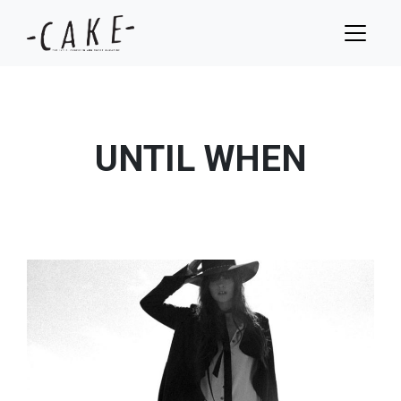
UNTIL WHEN