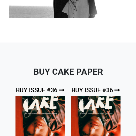
BUY CAKE PAPER
BUY ISSUE #36
BUY ISSUE #36