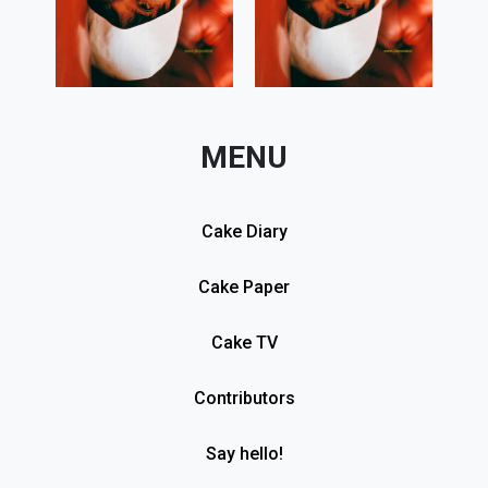
MENU
Cake Diary
Cake Paper
Cake TV
Contributors
Say hello!