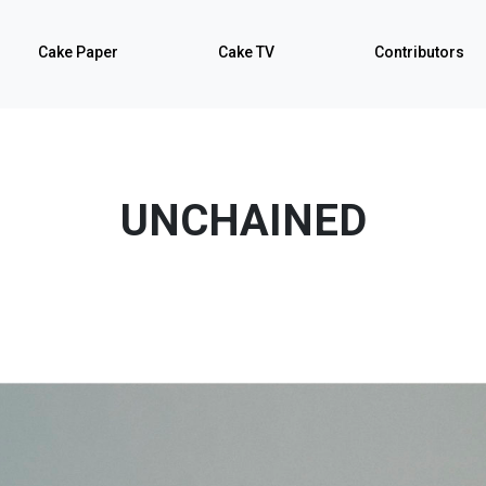
Cake Paper
Cake TV
Contributors
UNCHAINED