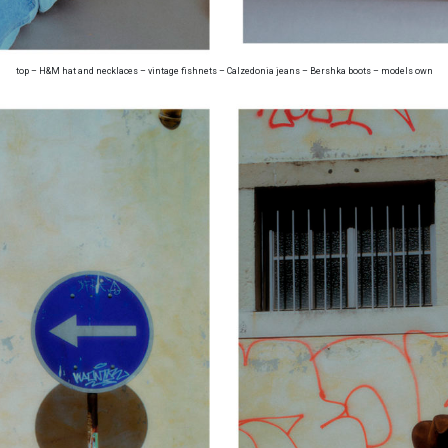
top – H&M hat and necklaces – vintage fishnets – Calzedonia jeans – Bershka boots – models own