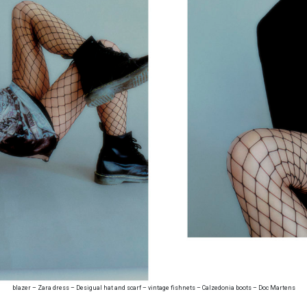
blazer – Zara dress – Desigual hat and scarf – vintage fishnets – Calzedonia boots – Doc Martens