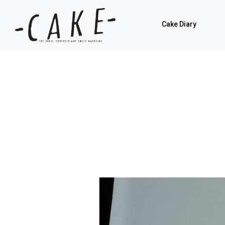
Cake Diary