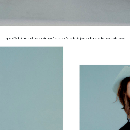
top – H&M hat and necklaces – vintage fishnets – Calzedonia jeans – Bershka boots – models own