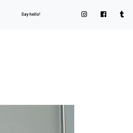
Say hello!