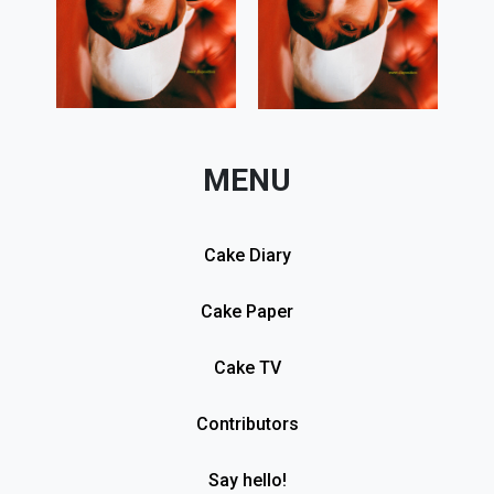
MENU
Cake Diary
Cake Paper
Cake TV
Contributors
Say hello!