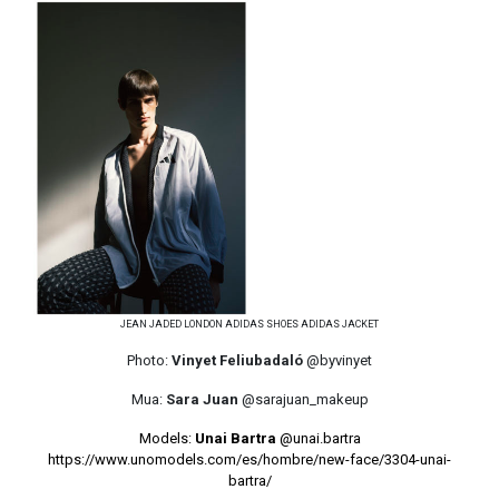
JEAN JADED LONDON ADIDAS SHOES ADIDAS JACKET
Photo:
Vinyet Feliubadaló
@byvinyet
Mua:
Sara Juan
@sarajuan_makeup
Models:
Unai Bartra
@unai.bartra
https://www.unomodels.com/es/hombre/new-face/3304-unai-
bartra/