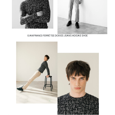
GIANFRANCO FERRÉ TEE DICKIES JEANS ADIDAS SHOE