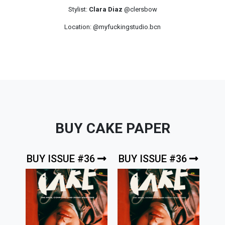
Stylist:
Clara Diaz
@clersbow
Location: @myfuckingstudio.bcn
BUY CAKE PAPER
BUY ISSUE #36
BUY ISSUE #36