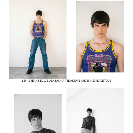
LEVI’S JEANS DOLCE & GABANNA TEE ADIDAS SHOES NECKLACE TOUS