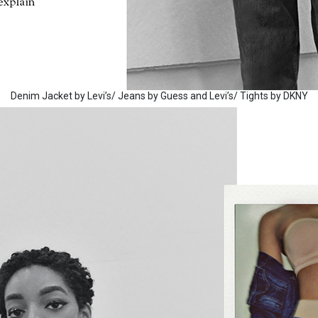
Denim Jacket by Levi’s/ Jeans by Guess and Levi’s/ Tights by DKNY