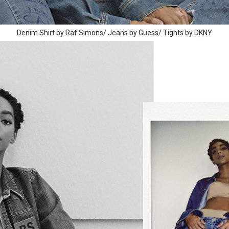
Denim Shirt by Raf Simons/ Jeans by Guess/ Tights by DKNY