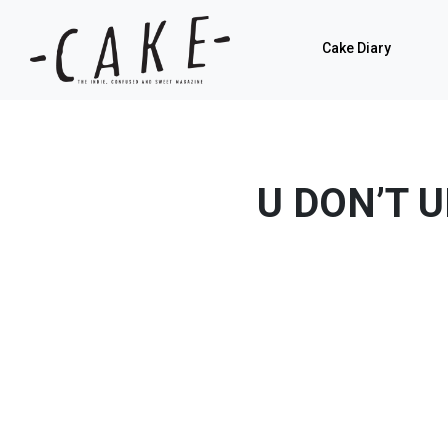
Cake Diary
U DON’T 