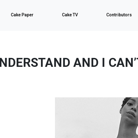
Cake Paper
Cake TV
Contributors
UNDERSTAND AND I CAN’