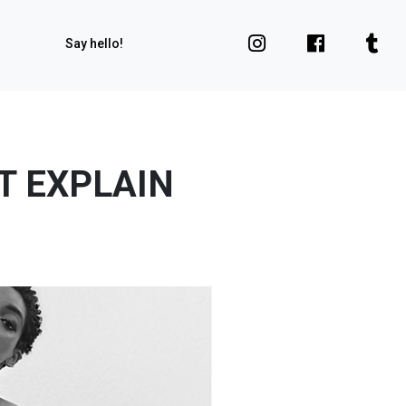
Say hello!
T EXPLAIN