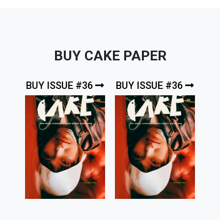
BUY CAKE PAPER
BUY ISSUE #36
BUY ISSUE #36