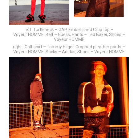
left: Turtleneck – GAP, Embellished Crop top –
Voyeur HOMME, Belt – Guess, Pants – Ted Baker, Shoes –
Voyeur HOMME
right: Golf shirt – Tommy Hilger, Cropped pleather pants –
Voyeur HOMME, Socks – Adidas, Shoes – Voyeur HOMME