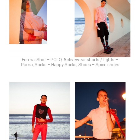
Formal Shirt – POLO, Activewear shorts / tights –
Puma, Socks – Happy Socks, Shoes – Spice shoes