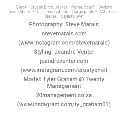
Beret – Crystal Birch, Jacket – Puma, Scarf – Stylist’s
own, Shorts – Dolce and Gabbana, Cargo pants – GAP, Roller
blades – Stylist’s own
Photography: Steve Marais
stevemarais.com
(
www.instagram.com/stevemarais
)
Styling: Jeandre Venter
jeandreventer.com
(
www.instagram.com/crustychic
)
Model: Tyler Graham @ Twenty
Management
20management.co.za
(
www.instagram.com/ty_graham01
)