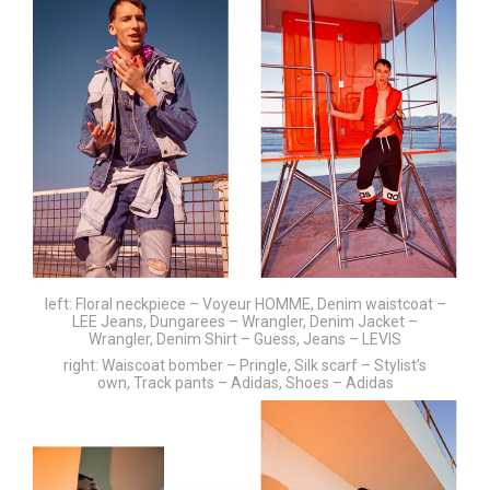
left: Floral neckpiece – Voyeur HOMME, Denim waistcoat –
LEE Jeans, Dungarees – Wrangler, Denim Jacket –
Wrangler, Denim Shirt – Guess, Jeans – LEVIS
right: Waiscoat bomber – Pringle, Silk scarf – Stylist’s
own, Track pants – Adidas, Shoes – Adidas