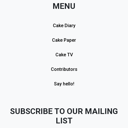
MENU
Cake Diary
Cake Paper
Cake TV
Contributors
Say hello!
SUBSCRIBE TO OUR MAILING
LIST