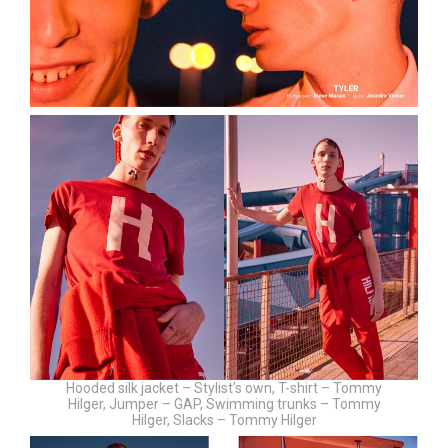
Hooded silk jacket – Stylist’s own, T-shirt – Tommy
Hilger, Jumper – GAP, Swimming trunks – Tommy
Hilger, Slacks – Tommy Hilger