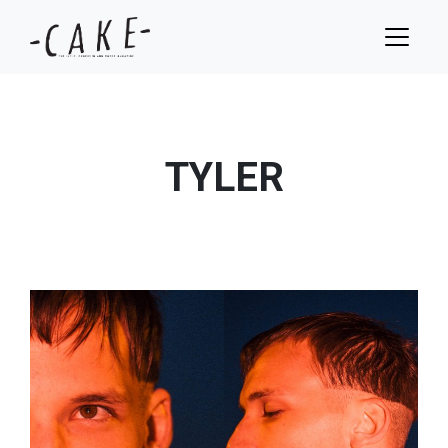
TYLER