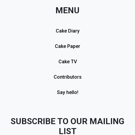
MENU
Cake Diary
Cake Paper
Cake TV
Contributors
Say hello!
SUBSCRIBE TO OUR MAILING
LIST