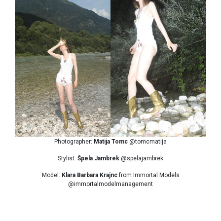
Photographer:
Matija Tomc
@tomcmatija
Stylist:
Špela Jambrek
@spelajambrek
Model:
Klara Barbara Krajnc
from Immortal Models
@immortalmodelmanagement