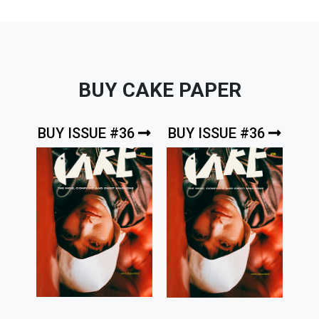
BUY CAKE PAPER
BUY ISSUE #36
BUY ISSUE #36