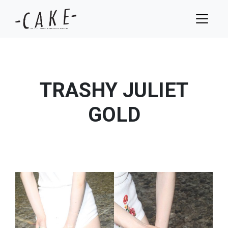
TRASHY JULIET
GOLD