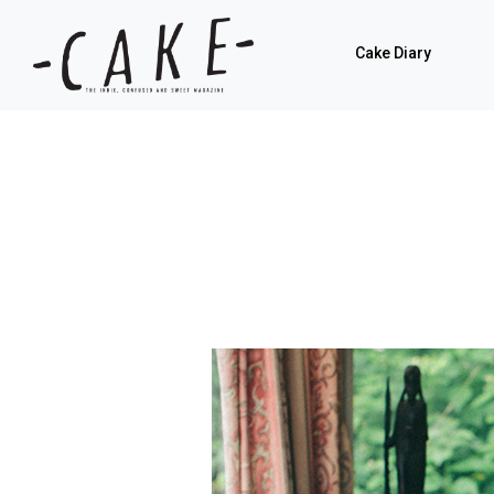
Cake Diary