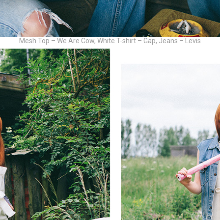
Mesh Top – We Are Cow, White T-shirt – Gap, Jeans – Levis