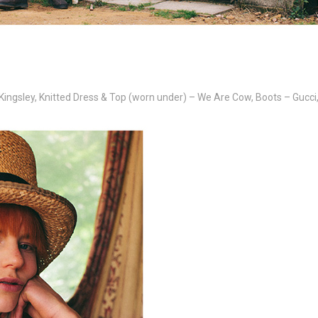
Kingsley, Knitted Dress & Top (worn under) – We Are Cow, Boots – Gucci