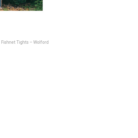
, Fishnet Tights – Wolford