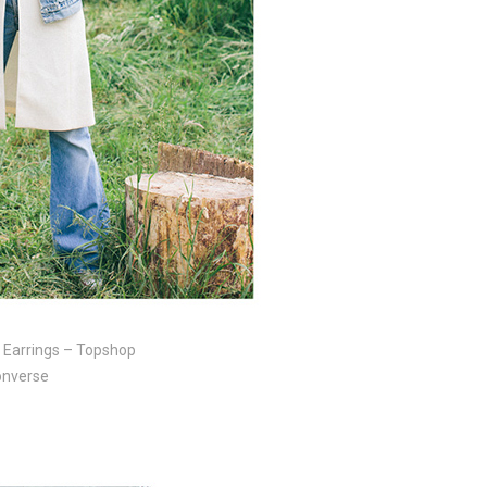
, Earrings – Topshop
Converse