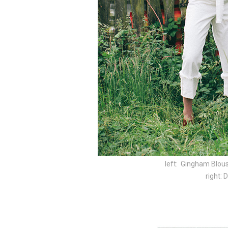
left: Gingham Blous
right: 