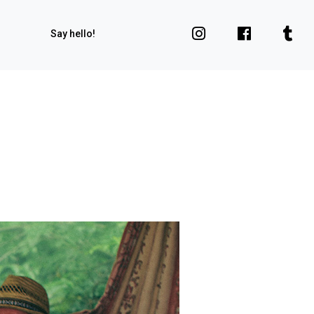
Say hello!