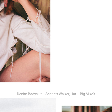
Denim Bodysiut – Scarlett Walker, Hat – Big Mike’s