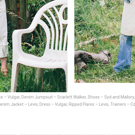
e – Vulgar, Denim Jumpsuit – Scarlett Walker, Shoes – Syd and Mallory
Denim Jacket – Levis, Dress – Vulgar, Ripped Flares – Levis, Trainers – 