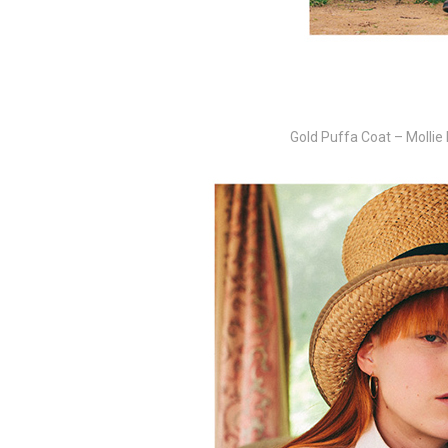
Gold Puffa Coat – Mollie 