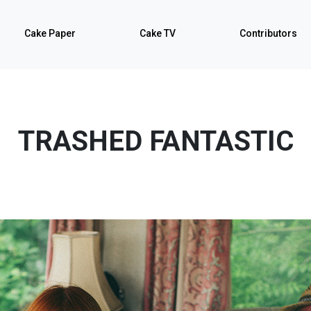
Cake Paper
Cake TV
Contributors
TRASHED FANTASTIC