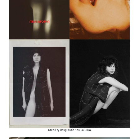
Dress by Douglas Carlos Da Silva