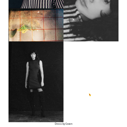
Dress by Coven