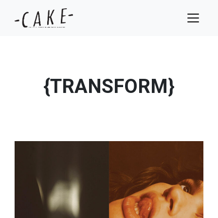
{TRANSFORM}