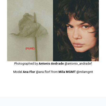
Photographed by
Antonio Andrade
@antonio_andradef
Model
Ana Flor
@ana.florf
from
Mila MGMT
@milamgmt