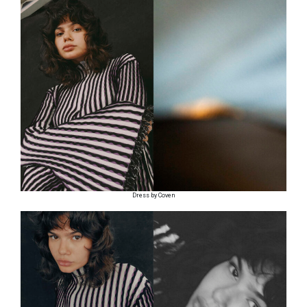
Dress by Coven