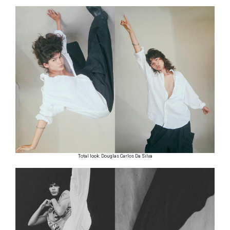
Total look: Douglas Carlos Da Silva