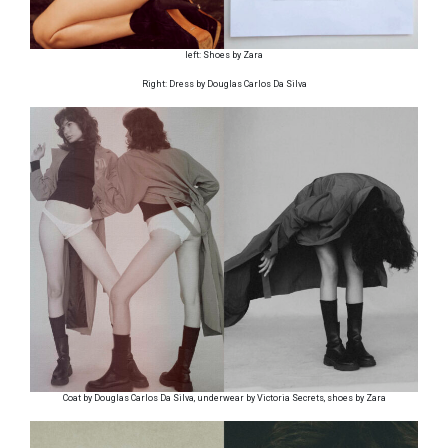
left: Shoes by Zara
Right: Dress by Douglas Carlos Da Silva
Coat by Douglas Carlos Da Silva, underwear by Victoria Secrets, shoes by Zara