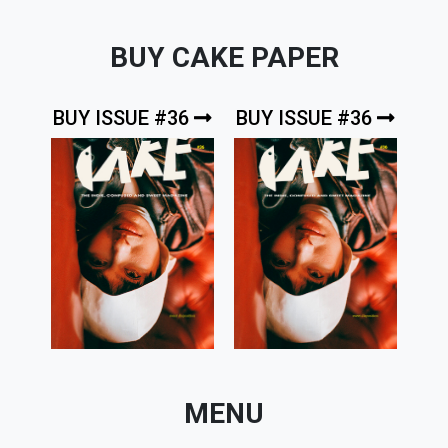
BUY CAKE PAPER
BUY ISSUE #36
BUY ISSUE #36
MENU