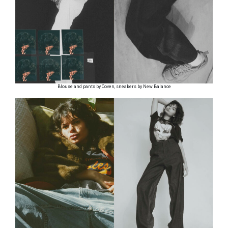
Blouse and pants by Coven, sneakers by New Balance