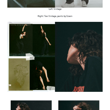
Left: Vintage
Right: Tee Vintage, pants by Coven