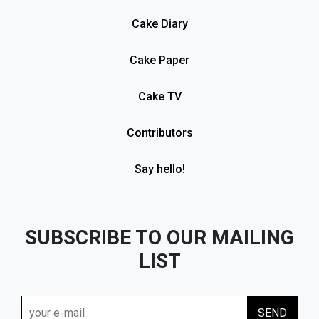
Cake Diary
Cake Paper
Cake TV
Contributors
Say hello!
SUBSCRIBE TO OUR MAILING
LIST