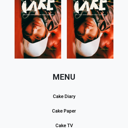
MENU
Cake Diary
Cake Paper
Cake TV