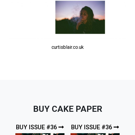
curtisblair.co.uk
BUY CAKE PAPER
BUY ISSUE #36
BUY ISSUE #36