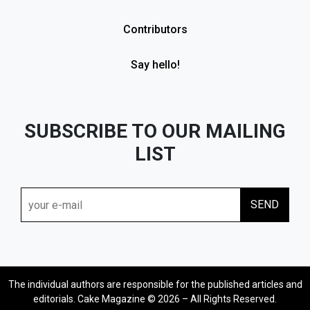
Contributors
Say hello!
SUBSCRIBE TO OUR MAILING
LIST
The individual authors are responsible for the published articles and
editorials. Cake Magazine © 2026 – All Rights Reserved.