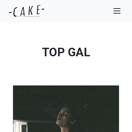
TOP GAL