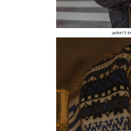
jacket 5-k