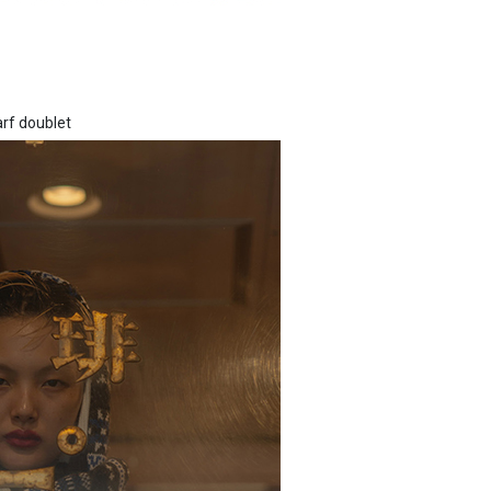
arf doublet