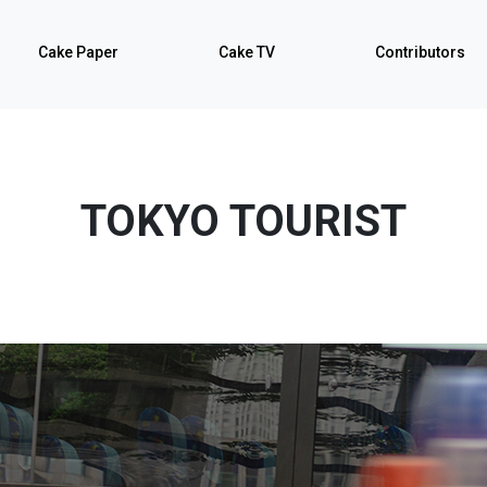
Cake Paper
Cake TV
Contributors
TOKYO TOURIST