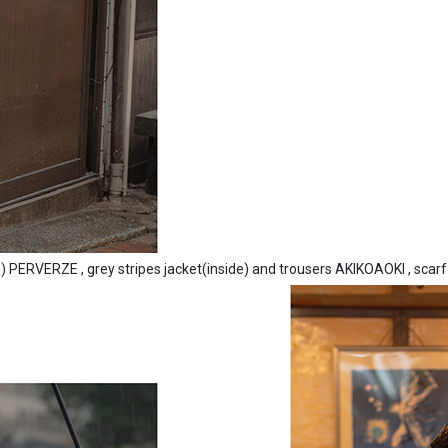
e) PERVERZE , grey stripes jacket(inside) and trousers AKIKOAOKI , scarf