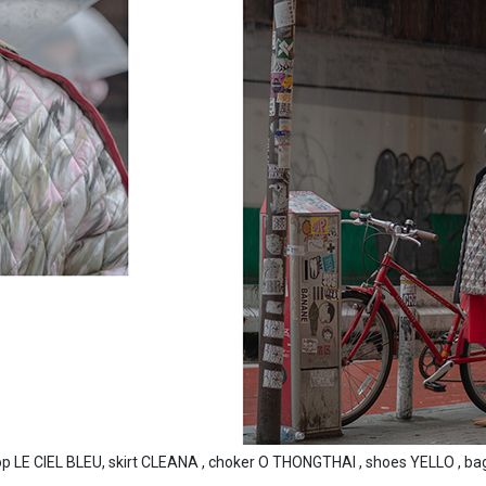
LE CIEL BLEU, skirt CLEANA , choker O THONGTHAI , shoes YELLO , bag 