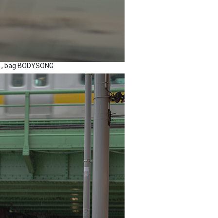
BE , bag BODYSONG