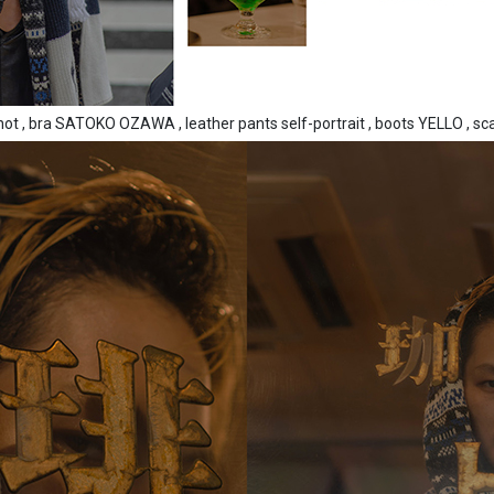
not , bra SATOKO OZAWA , leather pants self-portrait , boots YELLO , sc