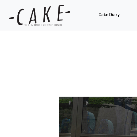
Cake Diary