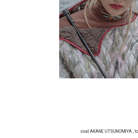
coat AKANE UTSUNOMIYA , top 