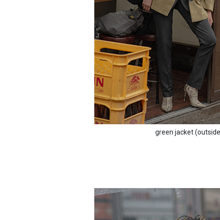
green jacket (outsid