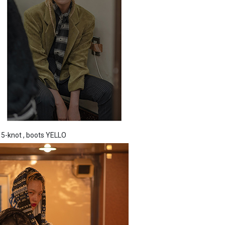
 5-knot , boots YELLO