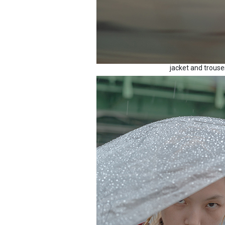
jacket and trous