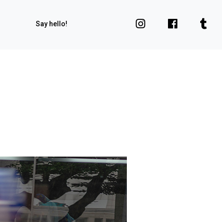
Say hello!