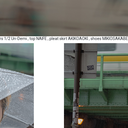
ers 1/2 Un-Demi , top NAIFE , pleat skirt AKIKOAOKI , shoes MIKIOSAKA