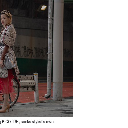
BIGOTRE , socks stylist’s own