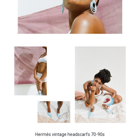
Hermès vintage headscarfs 70-90s