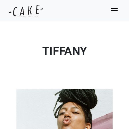
TIFFANY