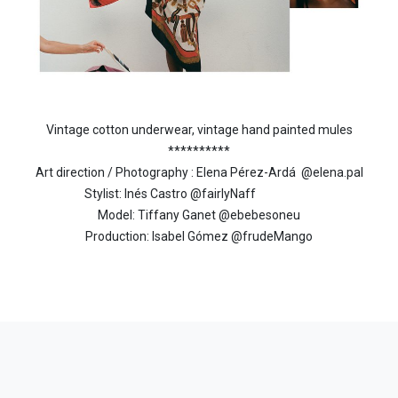
Vintage cotton underwear, vintage hand painted mules
**********
Art direction / Photography : Elena Pérez-Ardá
@elena.pal
Stylist: Inés Castro @fairlyNaff
Model: Tiffany Ganet @ebebesoneu
Production: Isabel Gómez @frudeMango