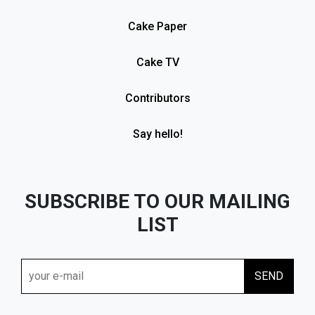
Cake Paper
Cake TV
Contributors
Say hello!
SUBSCRIBE TO OUR MAILING
LIST