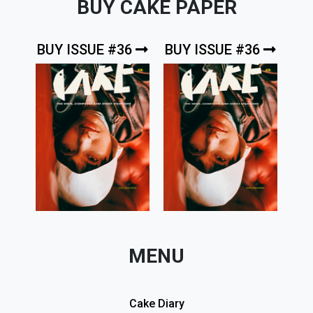
BUY CAKE PAPER
BUY ISSUE #36
BUY ISSUE #36
MENU
Cake Diary