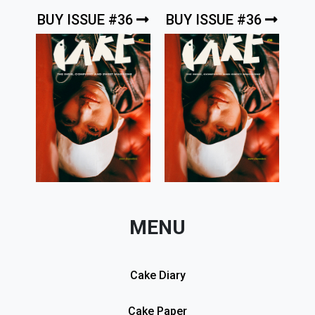
BUY ISSUE #36
BUY ISSUE #36
MENU
Cake Diary
Cake Paper