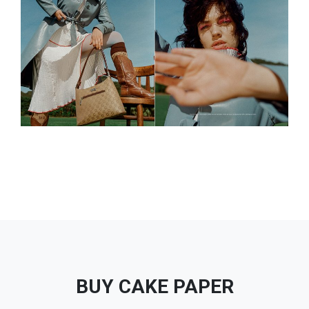
BUY CAKE PAPER