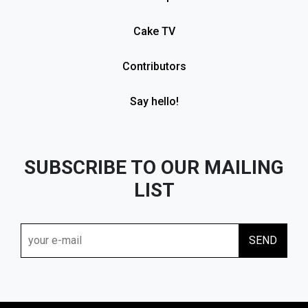
Cake TV
Contributors
Say hello!
SUBSCRIBE TO OUR MAILING
LIST