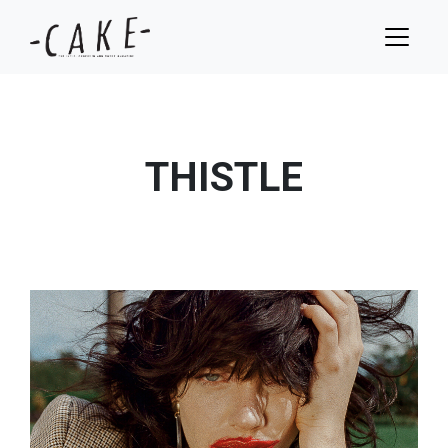
THISTLE