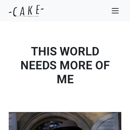
THIS WORLD
NEEDS MORE OF
ME