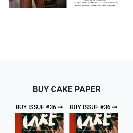
BUY CAKE PAPER
BUY ISSUE #36
BUY ISSUE #36