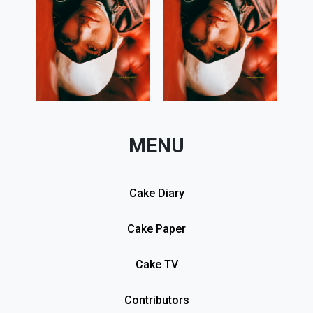
MENU
Cake Diary
Cake Paper
Cake TV
Contributors