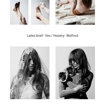
Latex brief- Vex / Hosiery- Wolford