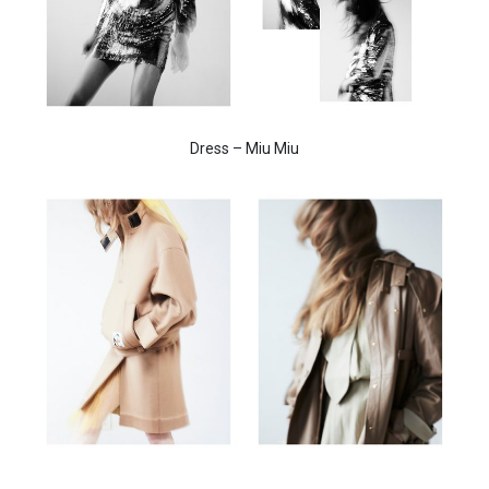
Dress – Miu Miu