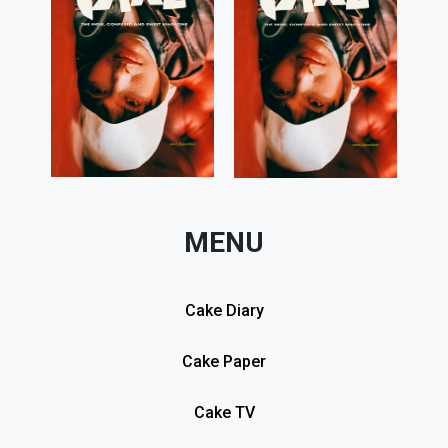
MENU
Cake Diary
Cake Paper
Cake TV