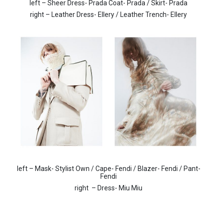
left – Sheer Dress- Prada Coat- Prada / Skirt- Prada
right – Leather Dress- Ellery / Leather Trench- Ellery
left – Mask- Stylist Own / Cape- Fendi / Blazer- Fendi / Pant-
Fendi
right
– Dress- Miu Miu