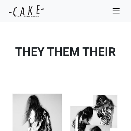
THEY THEM THEIR