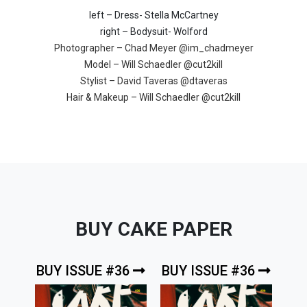
left – Dress- Stella McCartney
right – Bodysuit- Wolford
Photographer – Chad Meyer
@im_chadmeyer
Model – Will Schaedler
@cut2kill
Stylist – David Taveras
@dtaveras
Hair & Makeup – Will Schaedler
@cut2kill
BUY CAKE PAPER
BUY ISSUE #36
BUY ISSUE #36