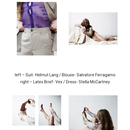
left – Suit- Helmut Lang / Blouse- Salvatore Ferragamo
right –
Latex Brief- Vex / Dress- Stella McCartney